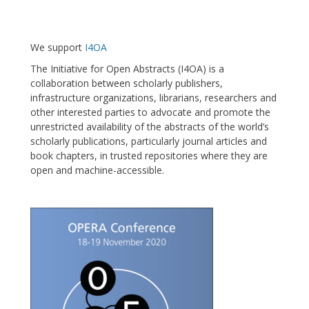
We support
I4OA
The Initiative for Open Abstracts (I4OA) is a
collaboration between scholarly publishers,
infrastructure organizations, librarians, researchers and
other interested parties to advocate and promote the
unrestricted availability of the abstracts of the world’s
scholarly publications, particularly journal articles and
book chapters, in trusted repositories where they are
open and machine-accessible.