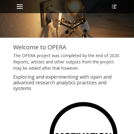
Primary Menu
Header
Skip
Toggle
to
content
•
Welcome to OPERA
The OPERA project was completed by the end of 2020.
Reports, articles and other outputs from the project
may be added after that however.
Exploring and experimenting with open and
advanced research analytics practices and
systems