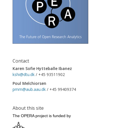
Contact
Karen Sofie Hytteballe Ibanez
kshi@dtu.dk
/ +45 93511902
Poul Melchiorsen
pmm@aub.aau.dk
/ +45 99409374
About this site
The OPERA project is funded by